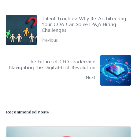
Talent Troubles: Why Re-Architecting
Your COA Can Solve FP&A Hiring
Challenges
Previous
The Future of CFO Leadership:
Navigating the Digital-First Revolution
Next
Recommended Posts