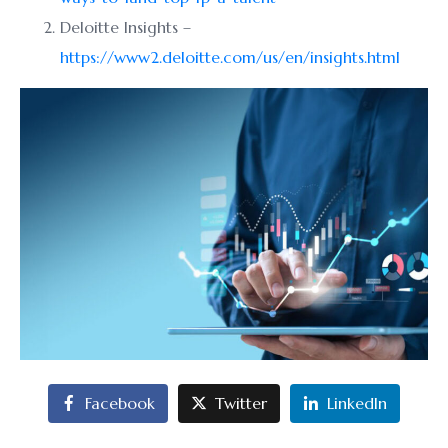
Deloitte Insights –
https://www2.deloitte.com/us/en/insights.html
Facebook
Twitter
LinkedIn