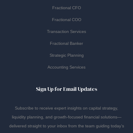
Fractional CFO
Fractional COO
Transaction Services
Fractional Banker
Strategic Planning
Accounting Services
Sign Up for Email Updates
Subscribe to receive expert insights on capital strategy,
liquidity planning, and growth-focused financial solutions—
delivered straight to your inbox from the team guiding today’s