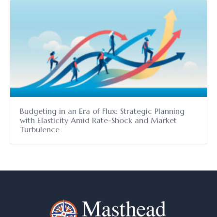
Budgeting in an Era of Flux: Strategic Planning
with Elasticity Amid Rate-Shock and Market
Turbulence