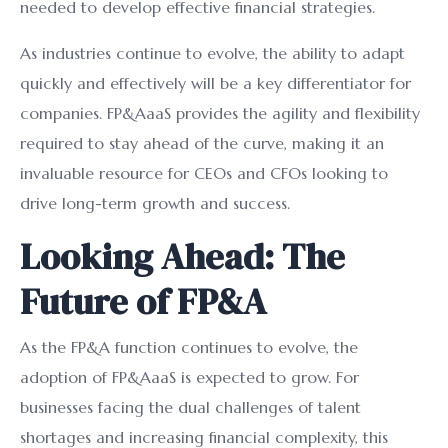
needed to develop effective financial strategies.
As industries continue to evolve, the ability to adapt
quickly and effectively will be a key differentiator for
companies. FP&AaaS provides the agility and flexibility
required to stay ahead of the curve, making it an
invaluable resource for CEOs and CFOs looking to
drive long-term growth and success.
Looking Ahead: The
Future of FP&A
As the FP&A function continues to evolve, the
adoption of FP&AaaS is expected to grow. For
businesses facing the dual challenges of talent
shortages and increasing financial complexity, this