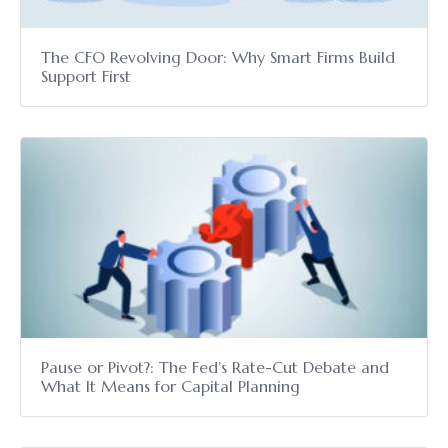
The CFO Revolving Door: Why Smart Firms Build
Support First
Pause or Pivot?: The Fed’s Rate-Cut Debate and
What It Means for Capital Planning