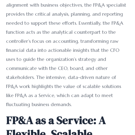
alignment with business objectives, the FP&A specialist
provides the critical analysis, planning, and reporting
needed to support these efforts. Essentially, the FP&A
function acts as the analytical counterpart to the
controller’s focus on accounting, transforming raw
financial data into actionable insights that the CFO
uses to guide the organization’s strategy and
communicate with the CEO, board, and other
stakeholders. The intensive, data-driven nature of
FP&A work highlights the value of scalable solutions
like FP&A as a Service, which can adapt to meet
fluctuating business demands.
FP&A as a Service: A
Flexible, Scalable