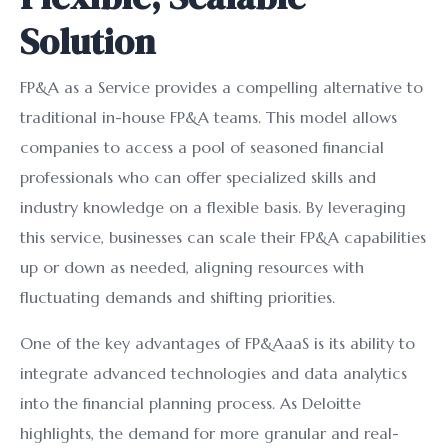
Solution
FP&A as a Service provides a compelling alternative to
traditional in-house FP&A teams. This model allows
companies to access a pool of seasoned financial
professionals who can offer specialized skills and
industry knowledge on a flexible basis. By leveraging
this service, businesses can scale their FP&A capabilities
up or down as needed, aligning resources with
fluctuating demands and shifting priorities.
One of the key advantages of FP&AaaS is its ability to
integrate advanced technologies and data analytics
into the financial planning process. As Deloitte
highlights, the demand for more granular and real-