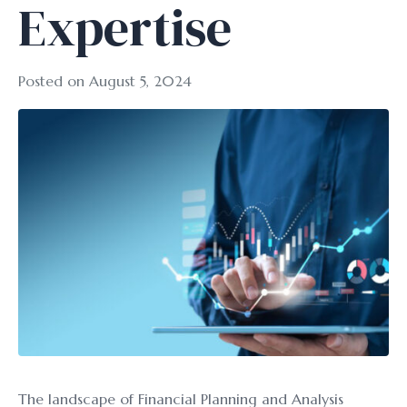
Expertise
Posted on
August 5, 2024
The landscape of Financial Planning and Analysis