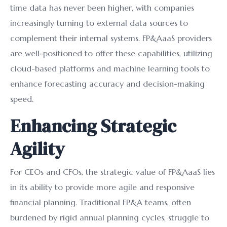
time data has never been higher, with companies
increasingly turning to external data sources to
complement their internal systems. FP&AaaS providers
are well-positioned to offer these capabilities, utilizing
cloud-based platforms and machine learning tools to
enhance forecasting accuracy and decision-making
speed.
Enhancing Strategic
Agility
For CEOs and CFOs, the strategic value of FP&AaaS lies
in its ability to provide more agile and responsive
financial planning. Traditional FP&A teams, often
burdened by rigid annual planning cycles, struggle to