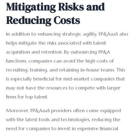
Mitigating Risks and
Reducing Costs
In addition to enhancing strategic agility, FP&AaaS also
helps mitigate the risks associated with talent
acquisition and retention. By outsourcing FP&A
functions, companies can avoid the high costs of
recruiting, training, and retaining in-house teams. This
is especially beneficial for mid-market companies that
may not have the resources to compete with larger
firms for top talent.
Moreover, FP&AaaS providers often come equipped
with the latest tools and technologies, reducing the
need for companies to invest in expensive financial