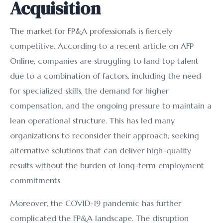
Acquisition
The market for FP&A professionals is fiercely
competitive. According to a recent article on AFP
Online, companies are struggling to land top talent
due to a combination of factors, including the need
for specialized skills, the demand for higher
compensation, and the ongoing pressure to maintain a
lean operational structure. This has led many
organizations to reconsider their approach, seeking
alternative solutions that can deliver high-quality
results without the burden of long-term employment
commitments.
Moreover, the COVID-19 pandemic has further
complicated the FP&A landscape. The disruption