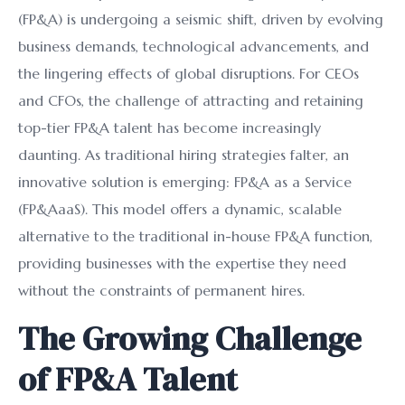
(FP&A) is undergoing a seismic shift, driven by evolving
business demands, technological advancements, and
the lingering effects of global disruptions. For CEOs
and CFOs, the challenge of attracting and retaining
top-tier FP&A talent has become increasingly
daunting. As traditional hiring strategies falter, an
innovative solution is emerging: FP&A as a Service
(FP&AaaS). This model offers a dynamic, scalable
alternative to the traditional in-house FP&A function,
providing businesses with the expertise they need
without the constraints of permanent hires.
The Growing Challenge
of FP&A Talent