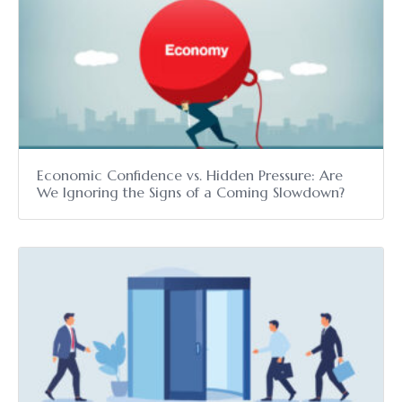
Economic Confidence vs. Hidden Pressure: Are
We Ignoring the Signs of a Coming Slowdown?