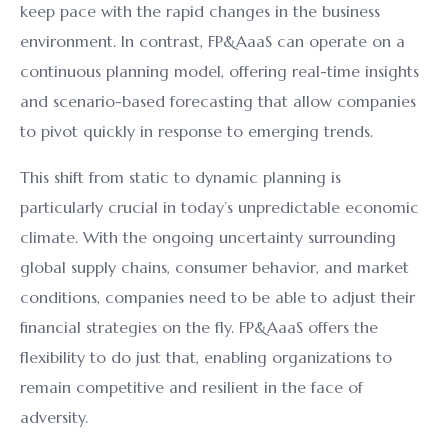
keep pace with the rapid changes in the business
environment. In contrast, FP&AaaS can operate on a
continuous planning model, offering real-time insights
and scenario-based forecasting that allow companies
to pivot quickly in response to emerging trends.
This shift from static to dynamic planning is
particularly crucial in today’s unpredictable economic
climate. With the ongoing uncertainty surrounding
global supply chains, consumer behavior, and market
conditions, companies need to be able to adjust their
financial strategies on the fly. FP&AaaS offers the
flexibility to do just that, enabling organizations to
remain competitive and resilient in the face of
adversity.