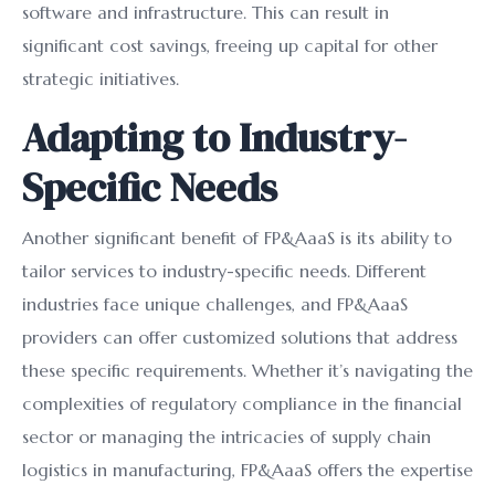
software and infrastructure. This can result in
significant cost savings, freeing up capital for other
strategic initiatives.
Adapting to Industry-
Specific Needs
Another significant benefit of FP&AaaS is its ability to
tailor services to industry-specific needs. Different
industries face unique challenges, and FP&AaaS
providers can offer customized solutions that address
these specific requirements. Whether it’s navigating the
complexities of regulatory compliance in the financial
sector or managing the intricacies of supply chain
logistics in manufacturing, FP&AaaS offers the expertise