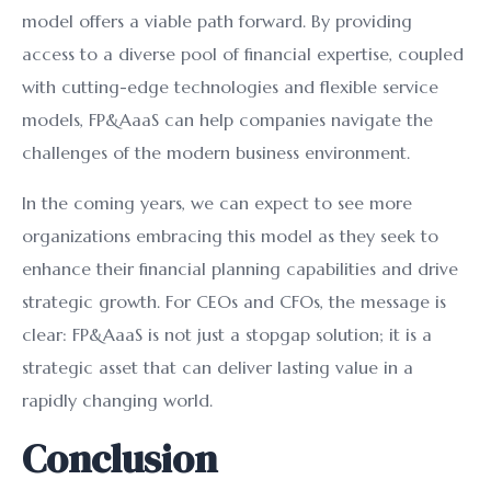
model offers a viable path forward. By providing
access to a diverse pool of financial expertise, coupled
with cutting-edge technologies and flexible service
models, FP&AaaS can help companies navigate the
challenges of the modern business environment.
In the coming years, we can expect to see more
organizations embracing this model as they seek to
enhance their financial planning capabilities and drive
strategic growth. For CEOs and CFOs, the message is
clear: FP&AaaS is not just a stopgap solution; it is a
strategic asset that can deliver lasting value in a
rapidly changing world.
Conclusion