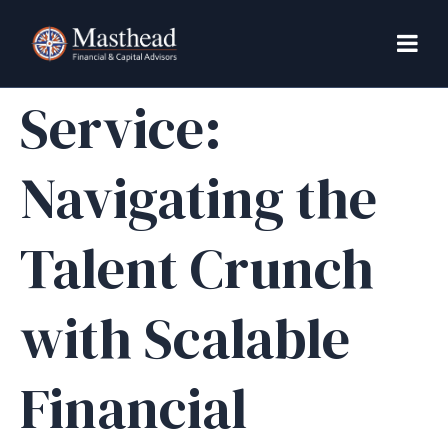
FP&A as a
Service:
Navigating the
Talent Crunch
with Scalable
Financial