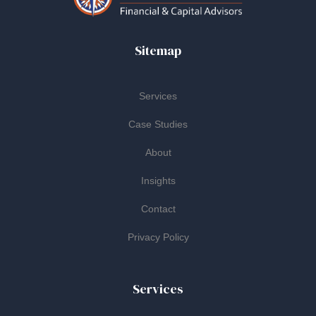
Sitemap
Services
Case Studies
About
Insights
Contact
Privacy Policy
Services