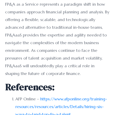
FP&A as a Service represents a paradigm shift in how
companies approach financial planning and analysis. By
offering a flexible, scalable, and technologically
advanced alternative to traditional in-house teams,
FP&AaaS provides the expertise and agility needed to
navigate the complexities of the modern business
environment. As companies continue to face the
pressures of talent acquisition and market volatility,
FP&AaaS will undoubtedly play a critical role in
shaping the future of corporate finance.
References:
AFP Online –
https://www.afponline.org/training-
resources/resources/articles/Details/hiring-six-
ways-to-land-top-fp-a-talent