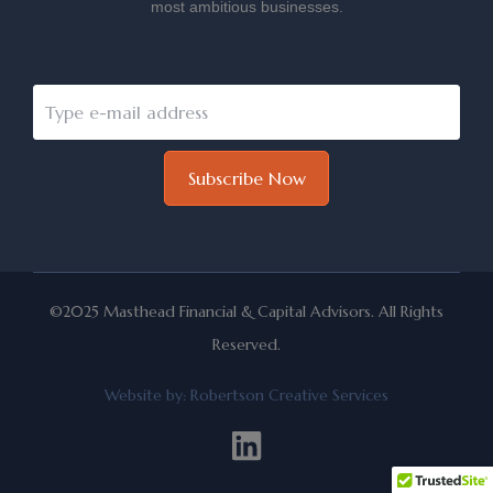
most ambitious businesses.
Subscribe Now
©2025 Masthead Financial & Capital Advisors. All Rights
Reserved.
Website by:
Robertson Creative Services