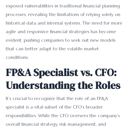
exposed vulnerabilities in traditional financial planning
processes, revealing the limitations of relying solely on
historical data and internal systems. The need for more
agile and responsive financial strategies has become
evident, pushing companies to seek out new models
that can better adapt to the volatile market
conditions.
FP&A Specialist vs. CFO:
Understanding the Roles
It’s crucial to recognize that the role of an FP&A
specialist is a vital subset of the CFO’s broader
responsibilities. While the CFO oversees the company’s
overall financial strategy, risk management, and